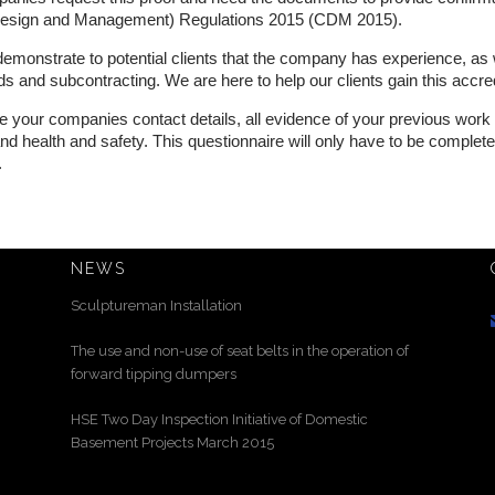
(Design and Management) Regulations 2015 (CDM 2015).
 demonstrate to potential clients that the company has experience, as 
and subcontracting. We are here to help our clients gain this accred
ive your companies contact details, all evidence of your previous wor
y and health and safety. This questionnaire will only have to be comple
.
NEWS
Sculptureman Installation
The use and non-use of seat belts in the operation of
forward tipping dumpers
HSE Two Day Inspection Initiative of Domestic
Basement Projects March 2015