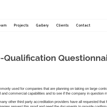
Skip
eam
Projects
Gallery
Clients
Contact
to
content
-Qualification Questionna
only used for companies that are planning on taking on large contract
ial and commercial capabilities and to see if the company in question 
y other third party accreditation providers have all requested that Ha
mpanies request this proof and need the documents to provide confir