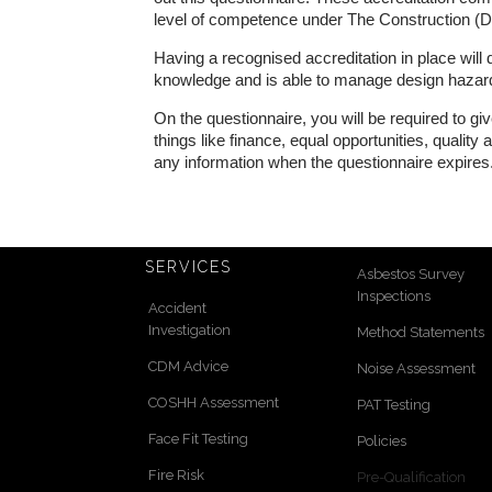
level of competence under The Construction 
Having a recognised accreditation in place will
knowledge and is able to manage design hazards 
On the questionnaire, you will be required to g
things like finance, equal opportunities, qualit
any information when the questionnaire expires
SERVICES
Asbestos Survey
Inspections
Accident
Investigation
Method Statements
CDM Advice
Noise Assessment
COSHH Assessment
PAT Testing
Face Fit Testing
Policies
Fire Risk
Pre-Qualification