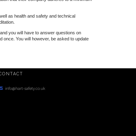
well as health and safety and technical
itation.
k and you will have to answer questions on
ted once. You will however, be asked to update
CONTACT

info@hart-safety.co.uk