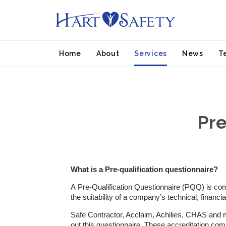
Home
About
Services
News
T
Pre
What is a Pre-qualification questionnaire?
A Pre-Qualification Questionnaire (PQQ) is comm
the suitability of a company’s technical, financ
Safe Contractor, Acclaim, Achilies, CHAS and man
out this questionnaire. These accreditation co