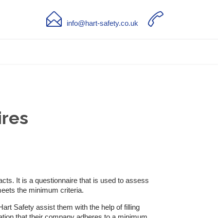


info@hart-safety.co.uk
ires
s. It is a questionnaire that is used to assess
meets the minimum criteria.
rt Safety assist them with the help of filling
mation that their company adheres to a minimum